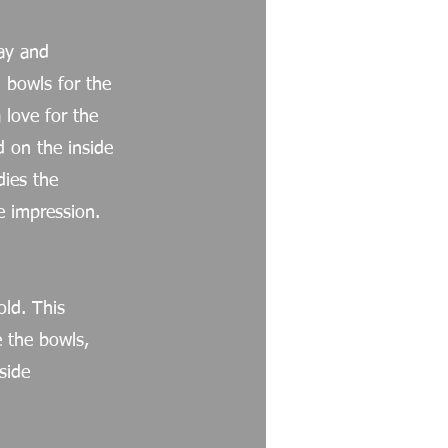
lay and
d bowls for the
love for the
d on the inside
ies the
e impression.
old. This
e the bowls,
side