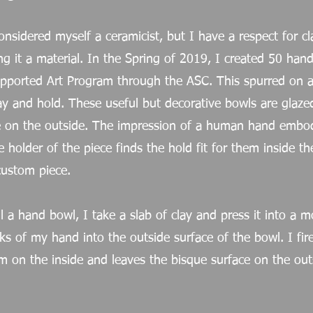
onsidered myself a ceramicist, but I have a respect for c
ng it a material. In the Spring of 2019, I created 50 han
ported Art Program through the ASC. This spurred on a 
ay and hold. These useful but decorative bowls are glaze
ue on the outside. The impression of a human hand embod
 holder of the piece finds the hold fit for them inside th
custom piece.
l a hand bowl, I take a slab of clay and press it into a m
ks of my hand into the outside surface of the bowl. I fir
m on the inside and leaves the bisque surface on the out