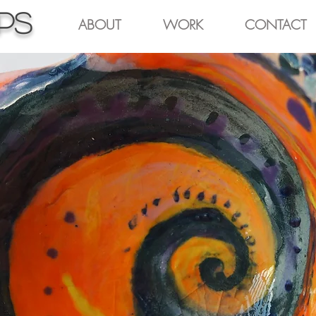
pps
ABOUT
WORK
CONTACT