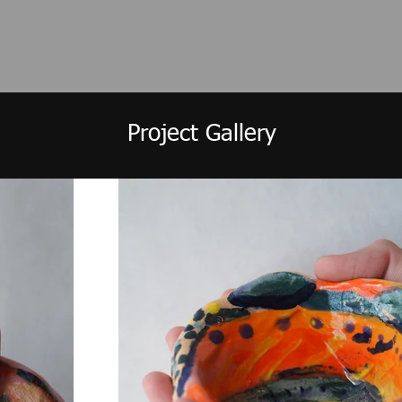
Project Gallery