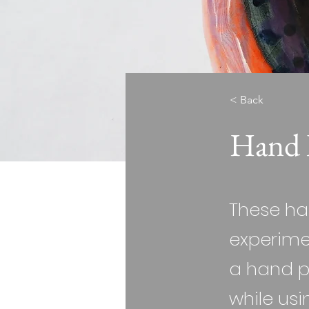
< Back
Hand 
These ha
experimen
a hand p
while usi