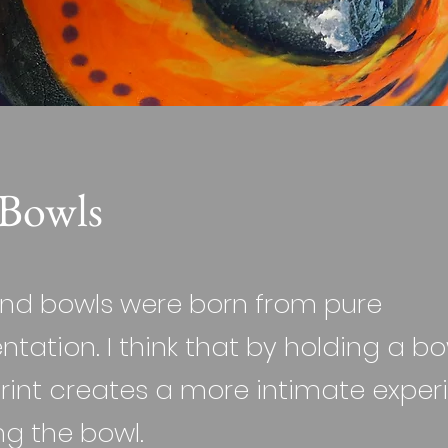
Bowls
nd bowls were born from pure
tation. I think that by holding a bo
rint creates a more intimate exper
ng the bowl.