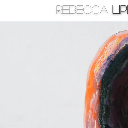
Rebecca
Li