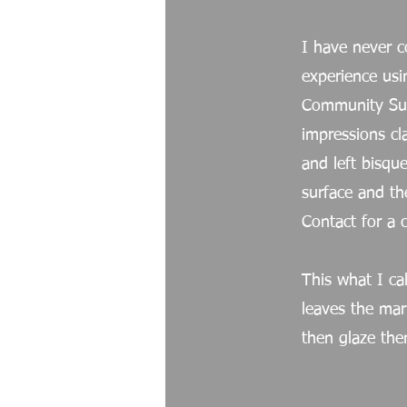
I have never c
experience usi
Community Sup
impressions cl
and left bisq
surface and the
Contact for a 
This what I cal
leaves the mar
then glaze the