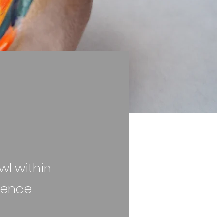
wl within
ience