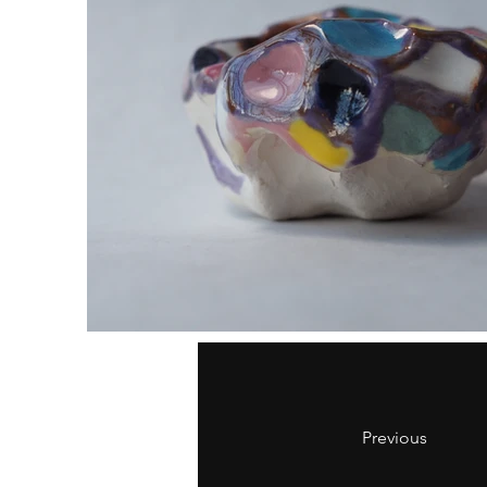
Previous