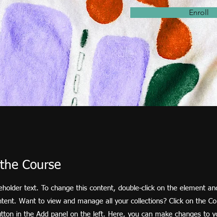
Enroll
the Course
ceholder text. To change this content, double-click on the element and
ent. Want to view and manage all your collections? Click on the Co
ton in the Add panel on the left. Here, you can make changes to y