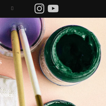

s
n
Weeks