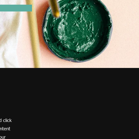
 click
ntent
our