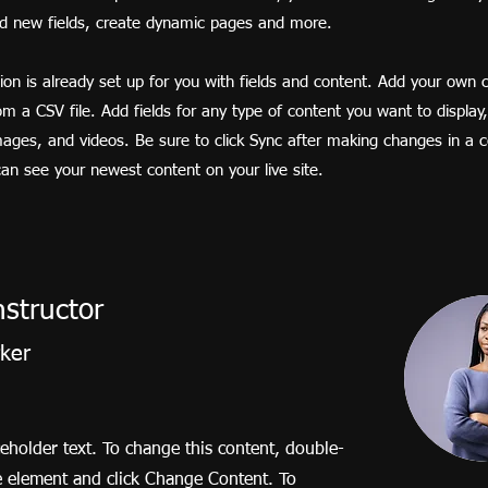
dd new fields, create dynamic pages and more.
tion is already set up for you with fields and content. Add your own 
rom a CSV file. Add fields for any type of content you want to display
images, and videos. Be sure to click Sync after making changes in a co
 can see your newest content on your live site.
nstructor
rker
ceholder text. To change this content, double-
he element and click Change Content. To