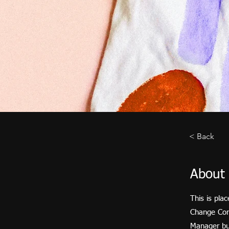
< Back
About 
This is pla
Change Cont
Manager but