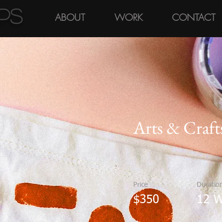
pps
ABOUT
WORK
CONTACT
Arts & Craft
Price
Duratio
$350
12 