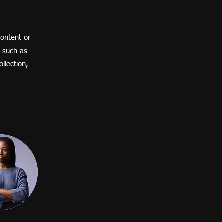
content or
, such as
llection,