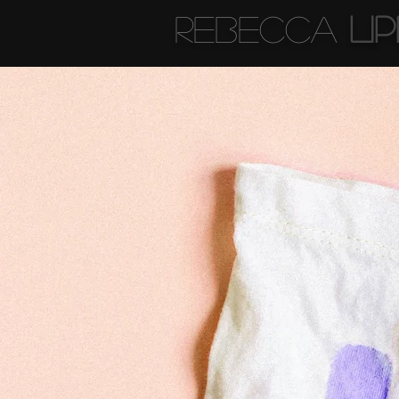
Rebecca
Li