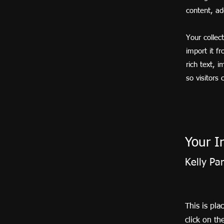
content, a
Your collec
import it f
rich text, 
so visitors
Your I
Kelly Pa
This is pla
click on t